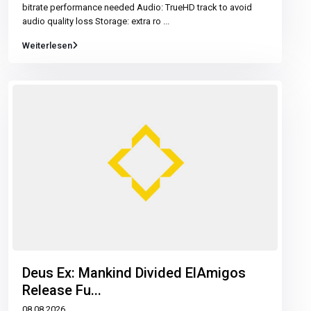
bitrate performance needed Audio: TrueHD track to avoid
audio quality loss Storage: extra ro
...
Weiterlesen
Deus Ex: Mankind Divided ElAmigos
Release Fu...
08.08.2026