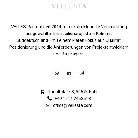
VELLESTA steht seit 2014 für die strukturierte Vermarktung
ausgewählter Immobilienprojekte in Köln und
Süddeutschland– mit einem klaren Fokus auf Qualität,
Positionierung und die Anforderungen von Projektentwicklern
und Bauträgern.
Rudolfplatz 3, 50674 Köln
+49 1514 2463618
office@vellesta.com