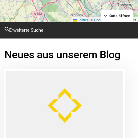
Karte öffnen
Leaflet
|
©
OpenStreetMap
contributors
Erweiterte Suche
Neues aus unserem Blog