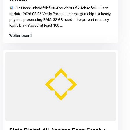
File Hash: 8d99dfdbf83547a5dbb08f51feb4afc5 — Last
update: 2026-08-06 Verify Processor: next-gen chip for heavy
physics processing RAM: 32 GB needed to prevent memory
leaks Disk Space: at least 100
...
Weiterlesen