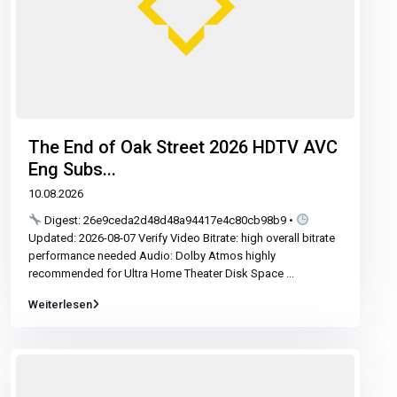
The End of Oak Street 2026 HDTV AVC
Eng Subs...
10.08.2026
Digest: 26e9ceda2d48d48a94417e4c80cb98b9 •
Updated: 2026-08-07 Verify Video Bitrate: high overall bitrate
performance needed Audio: Dolby Atmos highly
recommended for Ultra Home Theater Disk Space
...
Weiterlesen