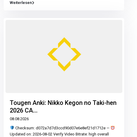
Weiterlesen
Tougen Anki: Nikko Kegon no Taki-hen
2026 CA...
08.08.2026
Checksum: d072a7d7d3ccd90d07e6e8ef21d1712e —
Updated on: 2026-08-02 Verify Video Bitrate: high overall