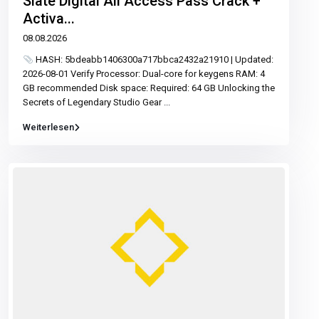
Slate Digital All Access Pass Crack +
Activa...
08.08.2026
HASH: 5bdeabb1406300a717bbca2432a21910 | Updated:
2026-08-01 Verify Processor: Dual-core for keygens RAM: 4
GB recommended Disk space: Required: 64 GB Unlocking the
Secrets of Legendary Studio Gear
...
Weiterlesen