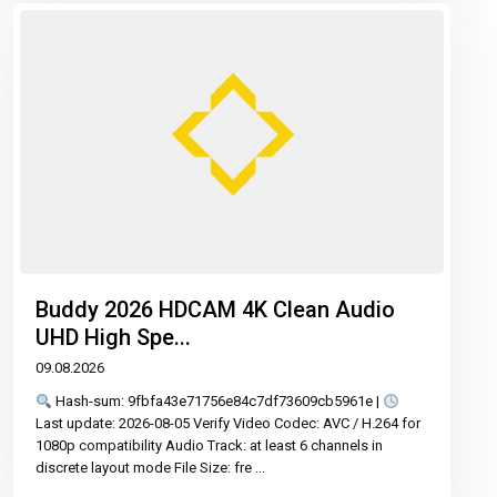
Buddy 2026 HDCAM 4K Clean Audio
UHD High Spe...
09.08.2026
Hash-sum: 9fbfa43e71756e84c7df73609cb5961e |
Last update: 2026-08-05 Verify Video Codec: AVC / H.264 for
1080p compatibility Audio Track: at least 6 channels in
discrete layout mode File Size: fre
...