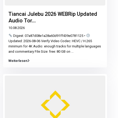
Tiancai Julebu 2026 WEBRip Updated
Audio Tor...
10.08.2026
Digest: 07a87d08e1a28a60d91ff439e0781125 •
Updated: 2026-08-06 Verify Video Codec: HEVC / H.265
minimum for 4K Audio: enough tracks for multiple languages
and commentary File Size: free: 80 GB on
...
Weiterlesen