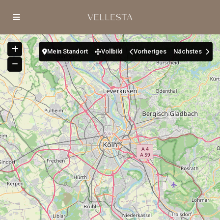
Mein Standort
Vollbild
Vorheriges
Nächstes