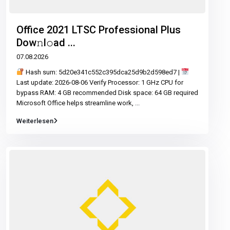
Office 2021 LTSC Professional Plus
Dоw𝚗l𝚘ad ...
07.08.2026
Hash sum: 5d20e341c552c395dca25d9b2d598ed7 |
Last update: 2026-08-06 Verify Processor: 1 GHz CPU for
bypass RAM: 4 GB recommended Disk space: 64 GB required
Microsoft Office helps streamline work,
...
Weiterlesen