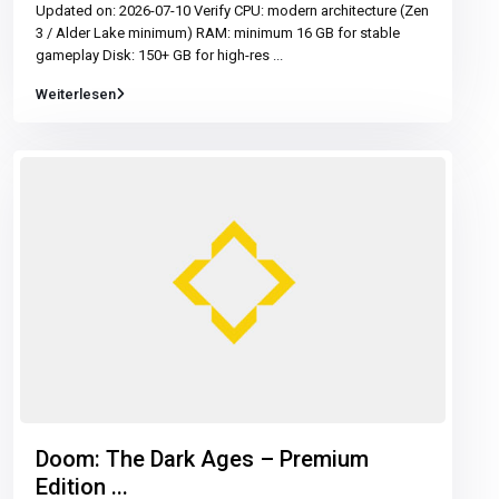
Updated on: 2026-07-10 Verify CPU: modern architecture (Zen
3 / Alder Lake minimum) RAM: minimum 16 GB for stable
gameplay Disk: 150+ GB for high-res
...
Weiterlesen
Doom: The Dark Ages – Premium
Edition ...