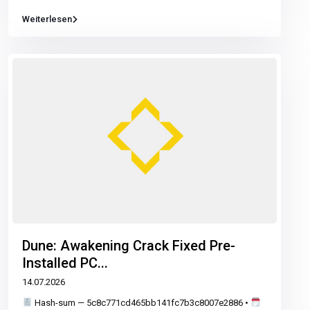
Weiterlesen
Dune: Awakening Crack Fixed Pre-
Installed PC...
14.07.2026
Hash-sum — 5c8c771cd465bb141fc7b3c8007e2886 •