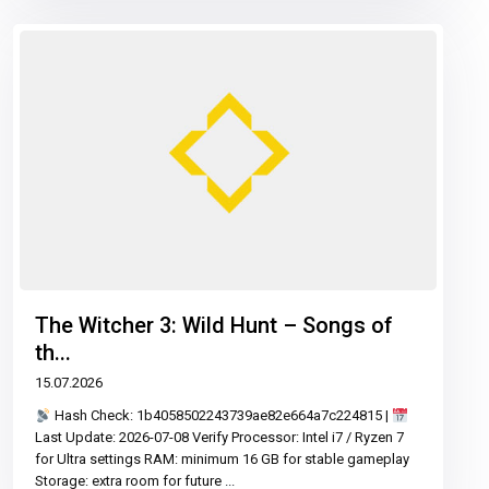
The Witcher 3: Wild Hunt – Songs of
th...
15.07.2026
Hash Check: 1b4058502243739ae82e664a7c224815 |
Last Update: 2026-07-08 Verify Processor: Intel i7 / Ryzen 7
for Ultra settings RAM: minimum 16 GB for stable gameplay
Storage: extra room for future
...