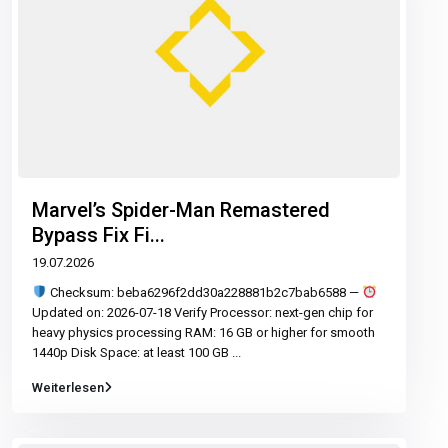
Marvel’s Spider-Man Remastered
Bypass Fix Fi...
19.07.2026
Checksum: beba6296f2dd30a228881b2c7bab6588 —
Updated on: 2026-07-18 Verify Processor: next-gen chip for
heavy physics processing RAM: 16 GB or higher for smooth
1440p Disk Space: at least 100 GB
...
Weiterlesen