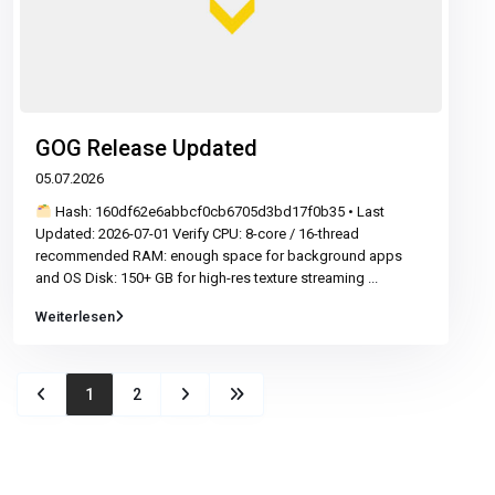
GOG Release Updated
05.07.2026
Hash: 160df62e6abbcf0cb6705d3bd17f0b35 • Last
Updated: 2026-07-01 Verify CPU: 8-core / 16-thread
recommended RAM: enough space for background apps
and OS Disk: 150+ GB for high-res texture streaming
...
Weiterlesen
1
2