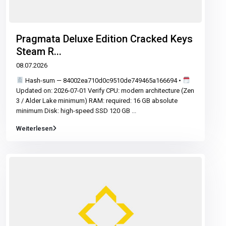
Pragmata Deluxe Edition Cracked Keys
Steam R...
08.07.2026
Hash-sum — 84002ea710d0c9510de749465a166694 •
Updated on: 2026-07-01 Verify CPU: modern architecture (Zen
3 / Alder Lake minimum) RAM: required: 16 GB absolute
minimum Disk: high-speed SSD 120 GB
...
Weiterlesen