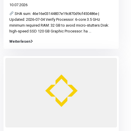
10.07.2026
SHA sum: 46e16e03144837e19c870d9cf450486e |
Updated: 2026-07-04 Verify Processor: 6-core 3.5 GHz
minimum required RAM: 32 GB to avoid micro-stutters Disk:
high-speed SSD 120 GB Graphic Processor: ha
...
Weiterlesen