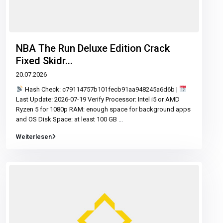
NBA The Run Deluxe Edition Crack
Fixed Skidr...
20.07.2026
Hash Check: c79114757b101fecb91aa948245a6d6b |
Last Update: 2026-07-19 Verify Processor: Intel i5 or AMD
Ryzen 5 for 1080p RAM: enough space for background apps
and OS Disk Space: at least 100 GB
...
Weiterlesen