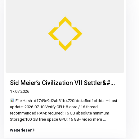
Sid Meier’s Civilization VII Settler&#...
17.07.2026
File Hash: d1749e9d2ab31b4720fde4a5cd1cfdda — Last
update: 2026-07-10 Verify CPU: 8-core / 16-thread
recommended RAM: required: 16 GB absolute minimum
Storage:100 GB free space GPU: 16 GB+ video mem
...
Weiterlesen