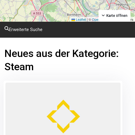
Karte öffnen
Leaflet
|
©
OpenStreetMap
contributors
Erweiterte Suche
Neues aus der Kategorie:
Steam