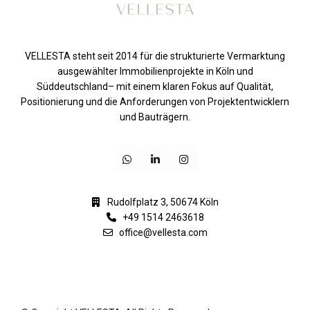
VELLESTA steht seit 2014 für die strukturierte Vermarktung
ausgewählter Immobilienprojekte in Köln und
Süddeutschland– mit einem klaren Fokus auf Qualität,
Positionierung und die Anforderungen von Projektentwicklern
und Bauträgern.
Rudolfplatz 3, 50674 Köln
+49 1514 2463618
office@vellesta.com