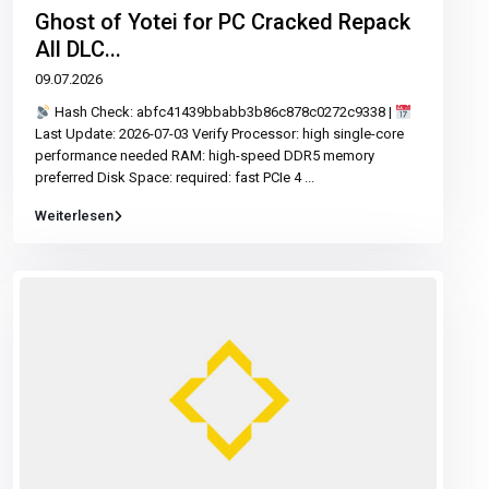
Ghost of Yotei for PC Cracked Repack
All DLC...
09.07.2026
Hash Check: abfc41439bbabb3b86c878c0272c9338 |
Last Update: 2026-07-03 Verify Processor: high single-core
performance needed RAM: high-speed DDR5 memory
preferred Disk Space: required: fast PCIe 4
...
Weiterlesen