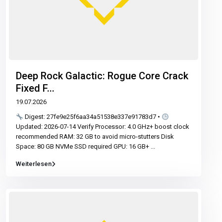
Deep Rock Galactic: Rogue Core Crack
Fixed F...
19.07.2026
Digest: 27fe9e25f6aa34a51538e337e91783d7 •
Updated: 2026-07-14 Verify Processor: 4.0 GHz+ boost clock
recommended RAM: 32 GB to avoid micro-stutters Disk
Space: 80 GB NVMe SSD required GPU: 16 GB+
...
Weiterlesen