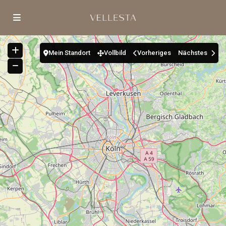
Mein Standort
Vollbild
Vorheriges
Nächstes