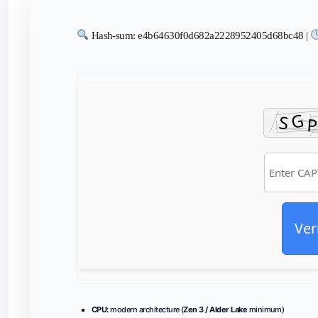
Hash-sum: e4b64630f0d682a2228952405d68bc48 |
Ver
CPU:
modern architecture (
Zen 3 / Alder Lake
minimum)