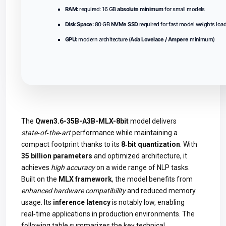
RAM:
required: 16 GB
absolute minimum
for small models
Disk Space:
80 GB
NVMe SSD
required for fast model weights loa
GPU:
modern architecture (
Ada Lovelace / Ampere
minimum)
The
Qwen3.6-35B-A3B-MLX-8bit
model delivers
state‑of‑the‑art
performance while maintaining a
compact footprint thanks to its
8‑bit quantization
. With
35 billion parameters
and optimized architecture, it
achieves
high accuracy
on a wide range of NLP tasks.
Built on the
MLX framework
, the model benefits from
enhanced hardware compatibility
and reduced memory
usage. Its
inference latency
is notably low, enabling
real‑time applications in production environments. The
following table summarizes the key technical