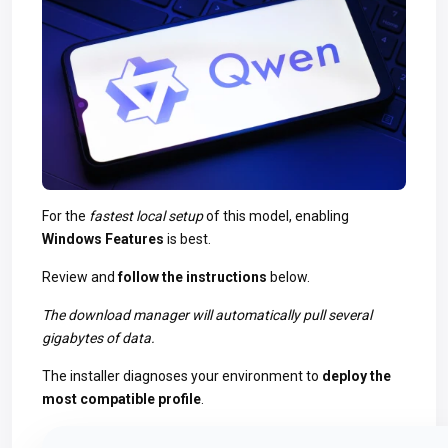
For the
fastest local setup
of this model, enabling
Windows Features
is best.
Review and
follow the instructions
below.
The download manager will automatically pull several
gigabytes of data.
The installer diagnoses your environment to
deploy the
most compatible profile
.