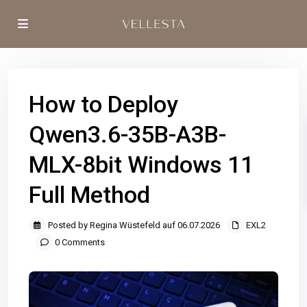
How to Deploy
Qwen3.6-35B-A3B-
MLX-8bit Windows 11
Full Method
Posted by Regina Wüstefeld auf 06.07.2026
EXL2
0 Comments