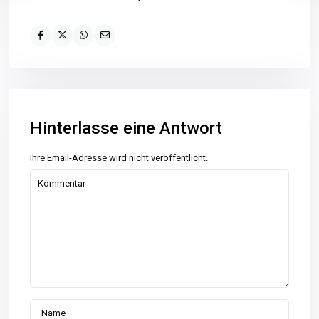
Hinterlasse eine Antwort
Ihre Email-Adresse wird nicht veröffentlicht.