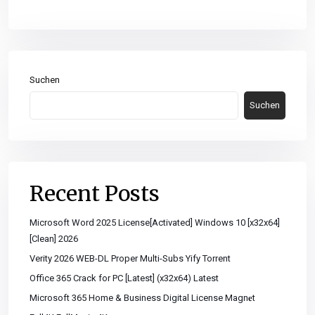
Suchen
Suchen
Recent Posts
Microsoft Word 2025 License[Activated] Windows 10 [x32x64]
[Clean] 2026
Verity 2026 WEB-DL Proper Multi-Subs Yify Torrent
Office 365 Crack for PC [Latest] (x32x64) Latest
Microsoft 365 Home & Business Digital License Magn𝐞t