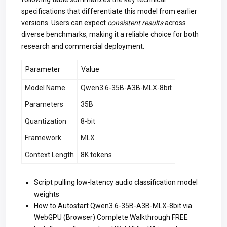
specifications that differentiate this model from earlier
versions. Users can expect
consistent results
across
diverse benchmarks, making it a reliable choice for both
research and commercial deployment.
Parameter
Value
Model Name
Qwen3.6-35B-A3B-MLX-8bit
Parameters
35B
Quantization
8-bit
Framework
MLX
Context Length
8K tokens
Script pulling low-latency audio classification model
weights
How to Autostart Qwen3.6-35B-A3B-MLX-8bit via
WebGPU (Browser) Complete Walkthrough FREE