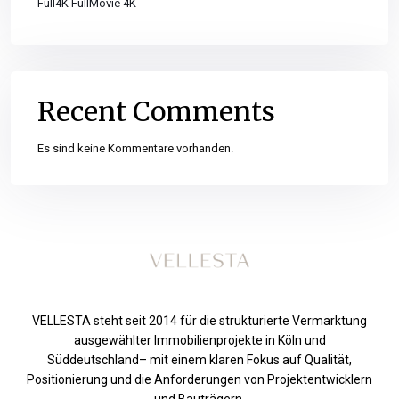
Full4K FullMovie 4K
Recent Comments
Es sind keine Kommentare vorhanden.
VELLESTA steht seit 2014 für die strukturierte Vermarktung
ausgewählter Immobilienprojekte in Köln und
Süddeutschland– mit einem klaren Fokus auf Qualität,
Positionierung und die Anforderungen von Projektentwicklern
und Bauträgern.