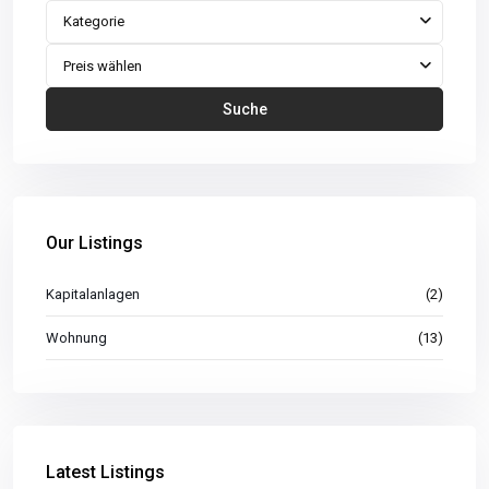
Kategorie
Preis wählen
Suche
Our Listings
Kapitalanlagen
(2)
Wohnung
(13)
Latest Listings