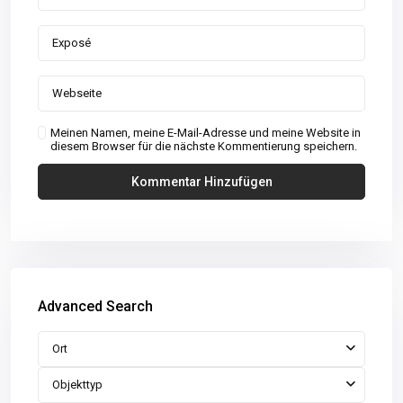
Meinen Namen, meine E-Mail-Adresse und meine Website in
diesem Browser für die nächste Kommentierung speichern.
Advanced Search
Ort
Objekttyp