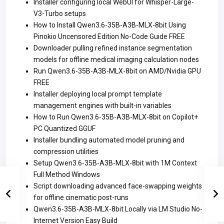
Installer configuring local WebUI for Whisper-Large-
V3-Turbo setups
How to Install Qwen3.6-35B-A3B-MLX-8bit Using
Pinokio Uncensored Edition No-Code Guide FREE
Downloader pulling refined instance segmentation
models for offline medical imaging calculation nodes
Run Qwen3.6-35B-A3B-MLX-8bit on AMD/Nvidia GPU
FREE
Installer deploying local prompt template
management engines with built-in variables
How to Run Qwen3.6-35B-A3B-MLX-8bit on Copilot+
PC Quantized GGUF
Installer bundling automated model pruning and
compression utilities
Setup Qwen3.6-35B-A3B-MLX-8bit with 1M Context
Full Method Windows
Script downloading advanced face-swapping weights
for offline cinematic post-runs
Qwen3.6-35B-A3B-MLX-8bit Locally via LM Studio No-
Internet Version Easy Build