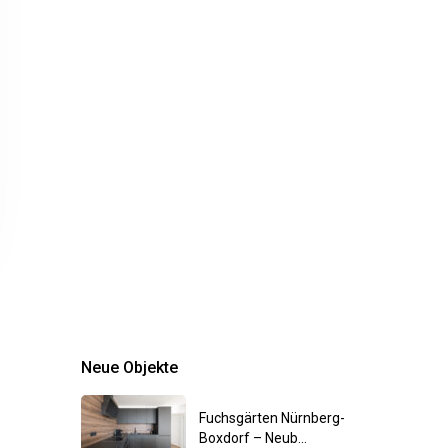
Neue Objekte
Fuchsgärten Nürnberg-
Boxdorf – Neub...