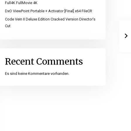
Full4K FullMovie 4K
DxO ViewPoint Portable + Activator [Final] x64 FileCR
Code Vein II Deluxe Edition Cracked Version Director’s
Cut
Recent Comments
Es sind keine Kommentare vorhanden.