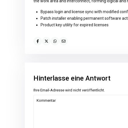
the work area and interconnect, forming logical and
Bypass login and license sync with modified conf
Patch installer enabling permanent software act
Product key utility for expired licenses
Hinterlasse eine Antwort
Ihre Email-Adresse wird nicht veröffentlicht.