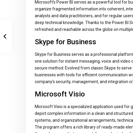
Microsoft’s Power BI serves as a powerful tool for bu
organize fragmented information into coherent, inte
analysts and data practitioners, and for regular use
deep technical knowledge. Thanks to the Power BI Ser
refreshed and reachable across the globe on multipl
Skype for Business
Skype for Business serves as a professional platform 
one solution for instant messaging, voice and video ca
secure method. Evolved from classic Skype to serve 
businesses with tools for efficient communication wi
company’s security, management, and integration cri
Microsoft Visio
Microsoft Visio is a specialized application used for
depict complex information in a clean and structured p
systems, and organizational arrangements, technical 
The program offers a rich library of ready-made ele