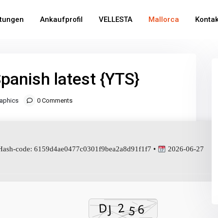
stungen
Ankaufprofil
VELLESTA
Mallorca
Kontak
Spanish latest {YTS}
aphics
0 Comments
ash-code: 6159d4ae0477c0301f9bea2a8d91f1f7 •
2026-06-27