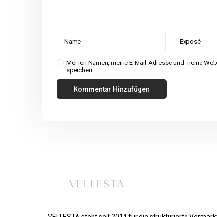
Meinen Namen, meine E-Mail-Adresse und meine Webs
speichern.
VELLESTA steht seit 2014 für die strukturierte Vermar