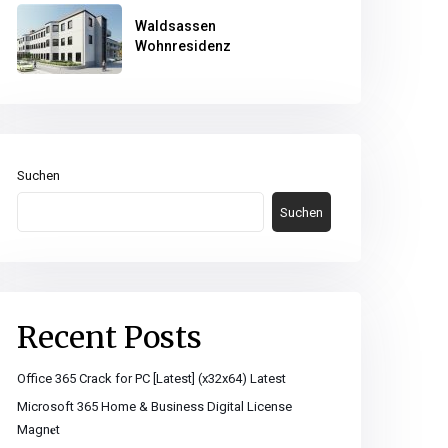
Waldsassen
Wohnresidenz
Suchen
Suchen
Recent Posts
Office 365 Crack for PC [Latest] (x32x64) Latest
Microsoft 365 Home & Business Digital License
Magn𝐞t