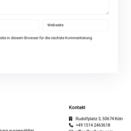
ite in diesem Browser für die nächste Kommentierung
Kontakt
Rudolfplatz 3, 50674 Köln
+49 1514 2463618
ktung ausgewählter