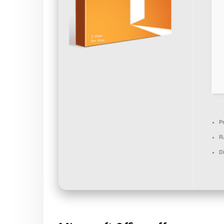
P
R
D