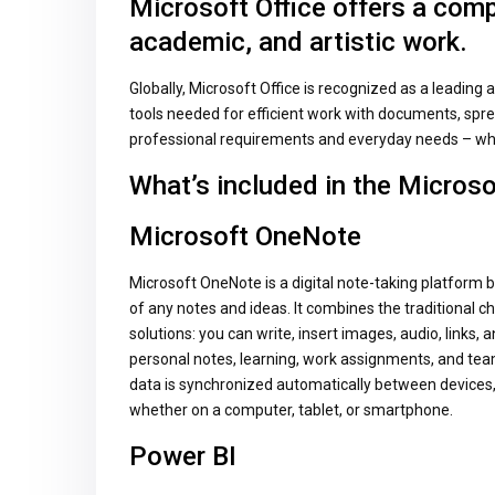
Microsoft Office offers a comp
academic, and artistic work.
Globally, Microsoft Office is recognized as a leading an
tools needed for efficient work with documents, spre
professional requirements and everyday needs – whe
What’s included in the Microso
Microsoft OneNote
Microsoft OneNote is a digital note-taking platform bu
of any notes and ideas. It combines the traditional c
solutions: you can write, insert images, audio, links, 
personal notes, learning, work assignments, and team
data is synchronized automatically between devices,
whether on a computer, tablet, or smartphone.
Power BI