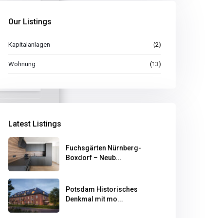
Our Listings
Kapitalanlagen
(2)
Wohnung
(13)
Latest Listings
Fuchsgärten Nürnberg-
Boxdorf – Neub...
Potsdam Historisches
Denkmal mit mo...