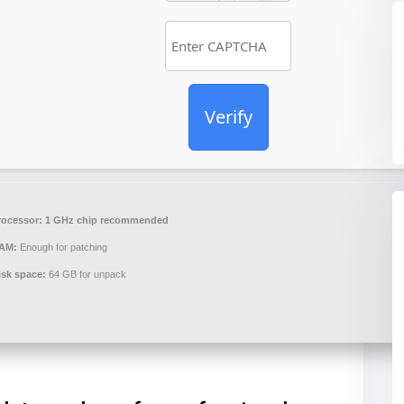
Verify
rocessor:
1 GHz chip recommended
AM:
Enough for patching
isk space:
64 GB for unpack