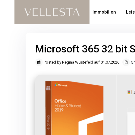
Immobilien
Lei
Microsoft 365 32 bit 
Posted by Regina Wüstefeld auf 01.07.2026
Gr
H