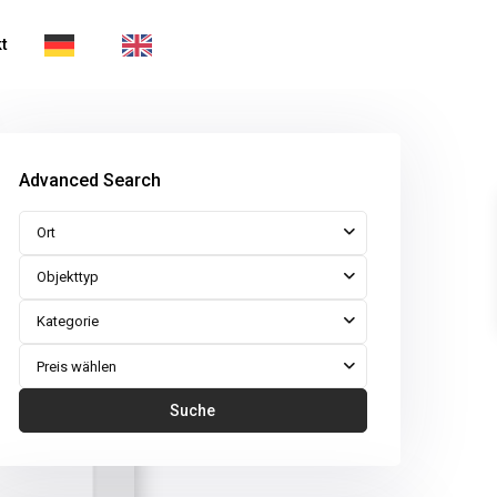
t
Advanced Search
Ort
Objekttyp
Kategorie
Preis wählen
Suche