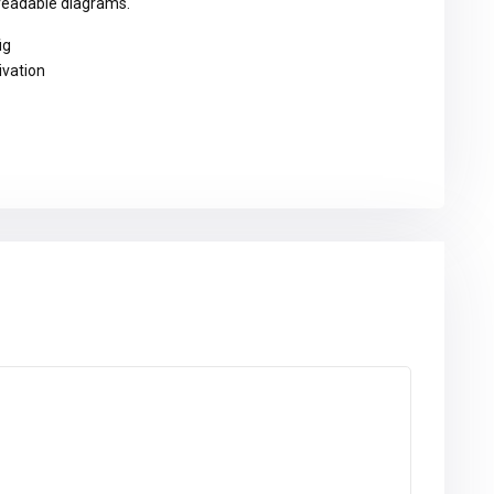
 readable diagrams.
ig
ivation