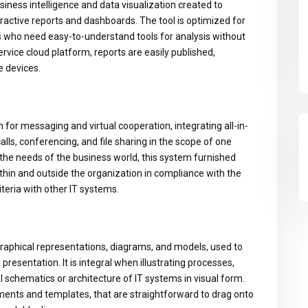
siness intelligence and data visualization created to
ractive reports and dashboards. The tool is optimized for
rs who need easy-to-understand tools for analysis without
vice cloud platform, reports are easily published,
e devices.
for messaging and virtual cooperation, integrating all-in-
lls, conferencing, and file sharing in the scope of one
the needs of the business world, this system furnished
thin and outside the organization in compliance with the
teria with other IT systems.
 graphical representations, diagrams, and models, used to
resentation. It is integral when illustrating processes,
schematics or architecture of IT systems in visual form.
ments and templates, that are straightforward to drag onto