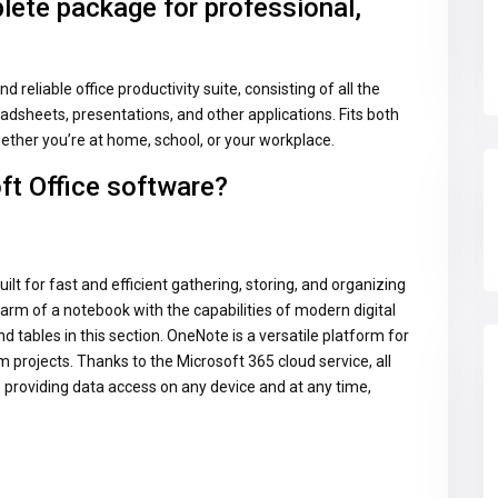
lete package for professional,
d reliable office productivity suite, consisting of all the
adsheets, presentations, and other applications. Fits both
ther you’re at home, school, or your workplace.
ft Office software?
ilt for fast and efficient gathering, storing, and organizing
harm of a notebook with the capabilities of modern digital
and tables in this section. OneNote is a versatile platform for
 projects. Thanks to the Microsoft 365 cloud service, all
 providing data access on any device and at any time,