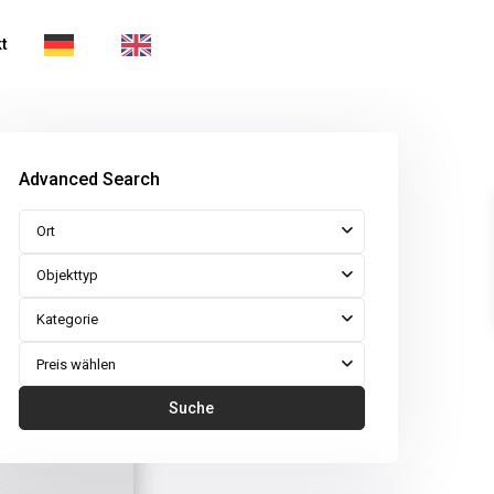
t
Advanced Search
Ort
Objekttyp
Kategorie
Preis wählen
Suche