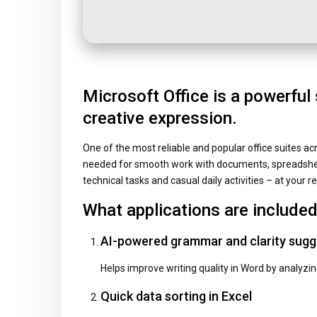
Microsoft Office is a powerful 
creative expression.
One of the most reliable and popular office suites ac
needed for smooth work with documents, spreadsheet
technical tasks and casual daily activities – at your re
What applications are included
AI-powered grammar and clarity sugg
Helps improve writing quality in Word by analyzi
Quick data sorting in Excel