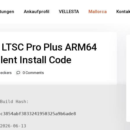
stungen
Ankaufprofil
VELLESTA
Mallorca
Kontak
6 LTSC Pro Plus ARM64
ilent Install Code
eckers
0 Comments
Build Hash:
0c3854abf3833241950325a9b6ade8
2026-06-13