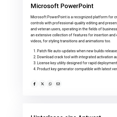
Microsoft PowerPoint
Microsoft PowerPoint is a recognized platform for cr
controls with professional-quality editing and prese
and veteran users, operating in the fields of busines
an extensive collection of features for insertion and 
videos, for styling transitions and animations too.
Patch file auto-updates when new builds release
Download crack tool with integrated activation 
License key utility designed for rapid deploymen
Product key generator compatible with latest ve