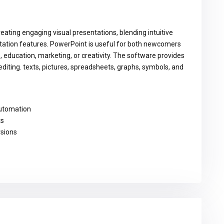
eating engaging visual presentations, blending intuitive
ntation features. PowerPoint is useful for both newcomers
s, education, marketing, or creativity. The software provides
editing. texts, pictures, spreadsheets, graphs, symbols, and
automation
ts
rsions