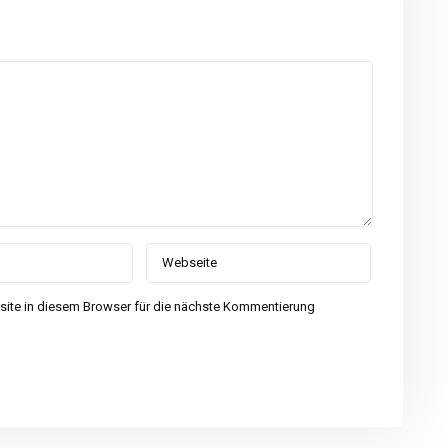
ite in diesem Browser für die nächste Kommentierung