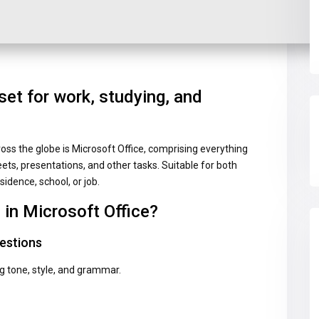
set for work, studying, and
ross the globe is Microsoft Office, comprising everything
s, presentations, and other tasks. Suitable for both
sidence, school, or job.
 in Microsoft Office?
estions
ng tone, style, and grammar.