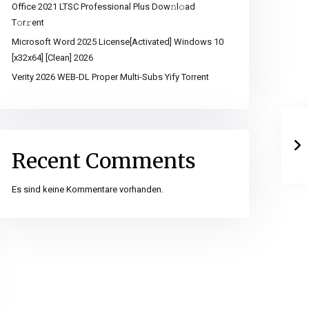
Office 2021 LTSC Professional Plus Dоw𝚗l𝚘ad
T𝚘r𝚛ent
Microsoft Word 2025 License[Activated] Windows 10
[x32x64] [Clean] 2026
Verity 2026 WEB-DL Proper Multi-Subs Yify Torrent
Recent Comments
Es sind keine Kommentare vorhanden.