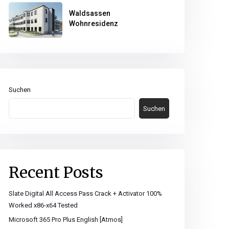
Waldsassen
Wohnresidenz
Suchen
Suchen
Recent Posts
Slate Digital All Access Pass Crack + Activator 100%
Worked x86-x64 Tested
Microsoft 365 Pro Plus English [Atmos]