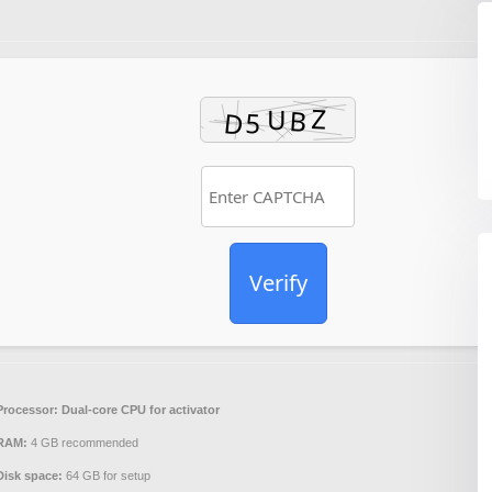
Verify
Processor:
Dual-core CPU for activator
RAM:
4 GB recommended
Disk space:
64 GB for setup