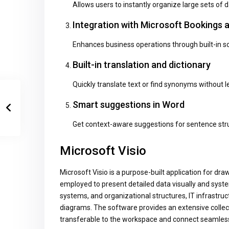
Allows users to instantly organize large sets of d
Integration with Microsoft Bookings
Enhances business operations through built-in sc
Built-in translation and dictionary
Quickly translate text or find synonyms without 
Smart suggestions in Word
Get context-aware suggestions for sentence stru
Microsoft Visio
Microsoft Visio is a purpose-built application for dr
employed to present detailed data visually and systema
systems, and organizational structures, IT infrastruc
diagrams. The software provides an extensive colle
transferable to the workspace and connect seamless