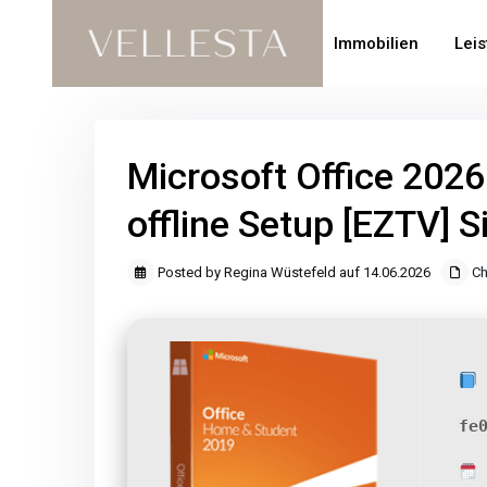
Immobilien
Lei
Microsoft Office 202
offline Setup [EZTV] S
Posted by Regina Wüstefeld auf 14.06.2026
Ch
fe