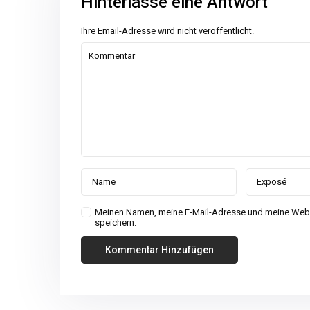
Hinterlasse eine Antwort
Ihre Email-Adresse wird nicht veröffentlicht.
Meinen Namen, meine E-Mail-Adresse und meine Webs
speichern.