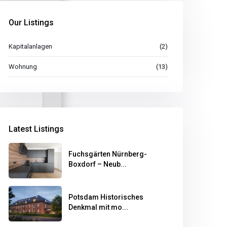
Our Listings
Kapitalanlagen
(2)
Wohnung
(13)
Latest Listings
Fuchsgärten Nürnberg-
Boxdorf – Neub...
Potsdam Historisches
Denkmal mit mo...