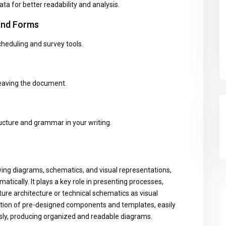
ata for better readability and analysis.
 and Forms
heduling and survey tools.
leaving the document.
cture and grammar in your writing.
awing diagrams, schematics, and visual representations,
tically. It plays a key role in presenting processes,
ture architecture or technical schematics as visual
ction of pre-designed components and templates, easily
ly, producing organized and readable diagrams.