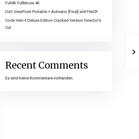
Full4K FullMovie 4K
DxO ViewPoint Portable + Activator [Final] x64 FileCR
Code Vein II Deluxe Edition Cracked Version Director’s
Cut
Recent Comments
Es sind keine Kommentare vorhanden.