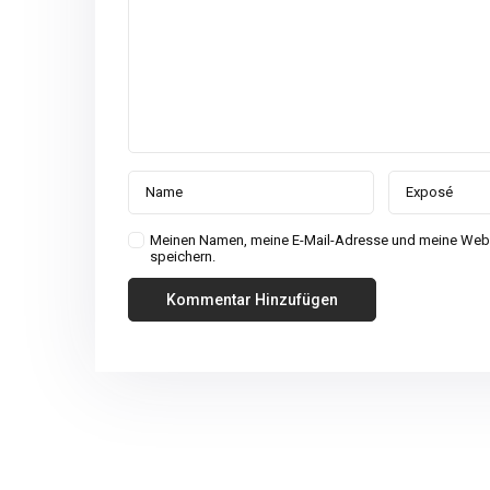
Meinen Namen, meine E-Mail-Adresse und meine Webs
speichern.