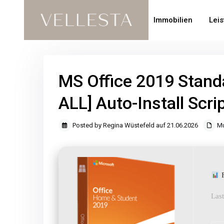
Immobilien
Lei
MS Office 2019 Stand
ALL] Auto-Install Scri
Posted by Regina Wüstefeld auf 21.06.2026
Mu
F
Last