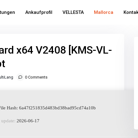
stungen
Ankaufprofil
VELLESTA
Mallorca
Kontak
ard x64 V2408 [KMS-VL-
pt
ltiLang
0 Comments
ile Hash: 6a47f251835d483bd38bad95cd74a10b
 update:
2026-06-17