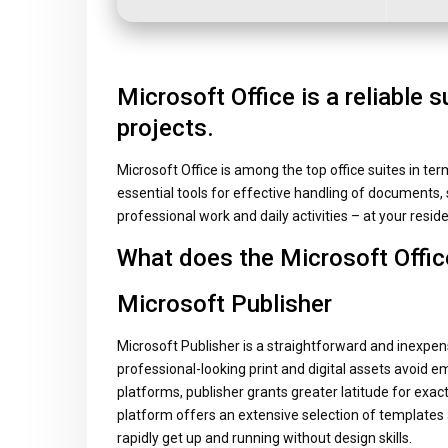
Microsoft Office is a reliable s
projects.
Microsoft Office is among the top office suites in ter
essential tools for effective handling of documents, 
professional work and daily activities – at your reside
What does the Microsoft Offic
Microsoft Publisher
Microsoft Publisher is a straightforward and inexpens
professional-looking print and digital assets avoid em
platforms, publisher grants greater latitude for exa
platform offers an extensive selection of templates 
rapidly get up and running without design skills.