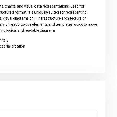
ms, charts, and visual data representations, used for
ructured format. It is uniquely suited for representing
 visual diagrams of IT infrastructure architecture or
brary of ready-to-use elements and templates, quick to move
ing logical and readable diagrams.
nitely
 serial creation