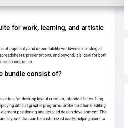
uite for work, learning, and artistic
ms of popularity and dependability worldwide, including all
spreadsheets, presentations, and beyond. It is ideal for both
nce, school, or job.
e bundle consist of?
ive tool for desktop layout creation, intended for crafting
ploying difficult graphic programs. Unlike traditional editing
ct element positioning and detailed design development. The
and layouts that can be customized easily, helping users to