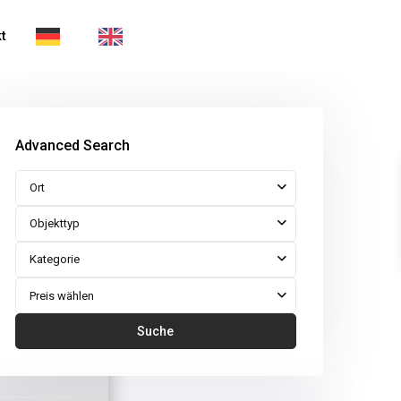
t
Advanced Search
Ort
Objekttyp
Kategorie
Preis wählen
Suche