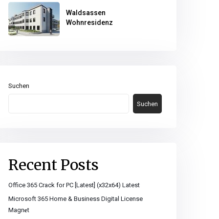
Waldsassen
Wohnresidenz
Suchen
Suchen
Recent Posts
Office 365 Crack for PC [Latest] (x32x64) Latest
Microsoft 365 Home & Business Digital License
Magn𝐞t