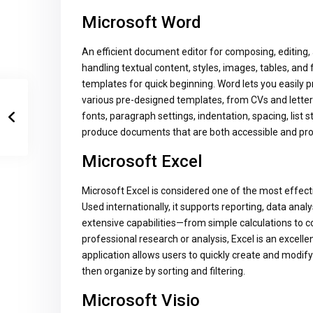
Microsoft Word
An efficient document editor for composing, editing, 
handling textual content, styles, images, tables, and
templates for quick beginning. Word lets you easily
various pre-designed templates, from CVs and letters 
fonts, paragraph settings, indentation, spacing, list 
produce documents that are both accessible and pro
Microsoft Excel
Microsoft Excel is considered one of the most effect
Used internationally, it supports reporting, data analy
extensive capabilities—from simple calculations to
professional research or analysis, Excel is an excelle
application allows users to quickly create and modi
then organize by sorting and filtering.
Microsoft Visio