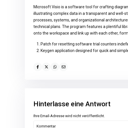
Microsoft Visio is a software tool for crafting diagra
illustrating complex data in a transparent and well-st
processes, systems, and organizational architectures,
technical plans. The program features a plentiful li
onto the workspace and link up with each other, form
Patch for resetting software trial counters indefi
Keygen application designed for quick and simple
Hinterlasse eine Antwort
Ihre Email-Adresse wird nicht veröffentlicht.