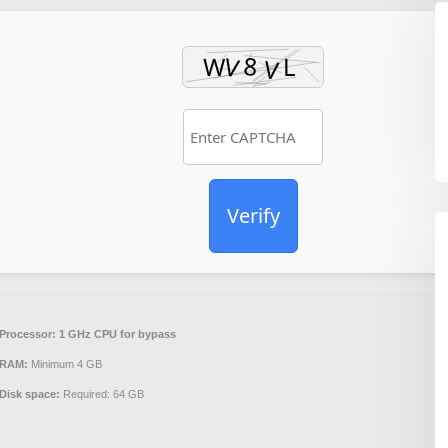
Verify
Processor:
1 GHz CPU for bypass
RAM:
Minimum 4 GB
Disk space:
Required: 64 GB