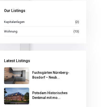
Our Listings
Kapitalanlagen
(2)
Wohnung
(13)
Latest Listings
Fuchsgärten Nürnberg-
Boxdorf – Neub...
Potsdam Historisches
Denkmal mit mo...