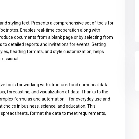
and styling text. Presents a comprehensive set of tools for
 footnotes. Enables real-time cooperation along with
 produce documents from a blank page or by selecting from
to detailed reports and invitations for events. Setting
styles, heading formats, and style customization, helps
fessional.
ive tools for working with structured and numerical data.
sis, forecasting, and visualization of data. Thanks to the
 complex formulas and automation— for everyday use and
nt choice in business, science, and education. This
fy spreadsheets, format the data to meet requirements,