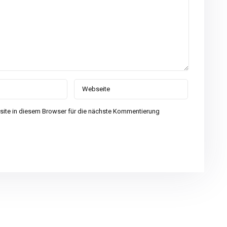
ite in diesem Browser für die nächste Kommentierung