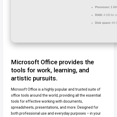
Processor:
1 GH
RAM:
4 GB for c
Disk space:
64 G
Microsoft Office provides the
tools for work, learning, and
artistic pursuits.
Microsoft Office is a highly popular and trusted suite of
office tools around the world, providing all the essential
tools for effective working with documents,
spreadsheets, presentations, and more. Designed for
both professional use and everyday purposes – in your