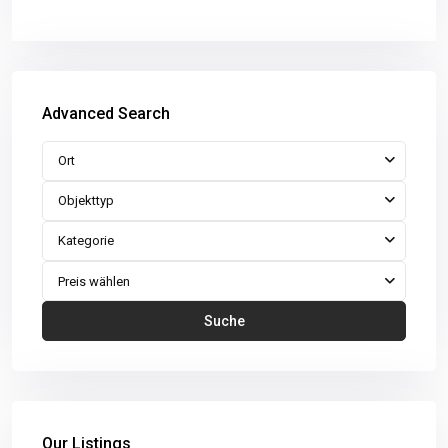
Advanced Search
Ort
Objekttyp
Kategorie
Preis wählen
Suche
Our Listings