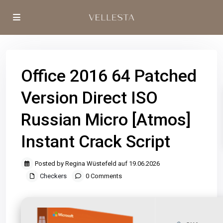
Office 2016 64 Patched
Version Direct ISO
Russian Micro [Atmos]
Instant Crack Script
Posted by Regina Wüstefeld auf 19.06.2026
Checkers
0 Comments