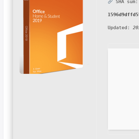
SHA sum:
1596d9dffd5
Updated:
20