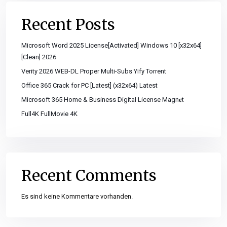
Recent Posts
Microsoft Word 2025 License[Activated] Windows 10 [x32x64]
[Clean] 2026
Verity 2026 WEB-DL Proper Multi-Subs Yify Torrent
Office 365 Crack for PC [Latest] (x32x64) Latest
Microsoft 365 Home & Business Digital License Magn𝐞t
Full4K FullMovie 4K
Recent Comments
Es sind keine Kommentare vorhanden.