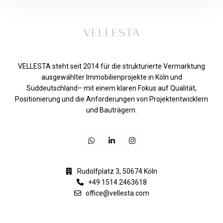
VELLESTA steht seit 2014 für die strukturierte Vermarktung
ausgewählter Immobilienprojekte in Köln und
Süddeutschland– mit einem klaren Fokus auf Qualität,
Positionierung und die Anforderungen von Projektentwicklern
und Bauträgern.
Rudolfplatz 3, 50674 Köln
+49 1514 2463618
office@vellesta.com