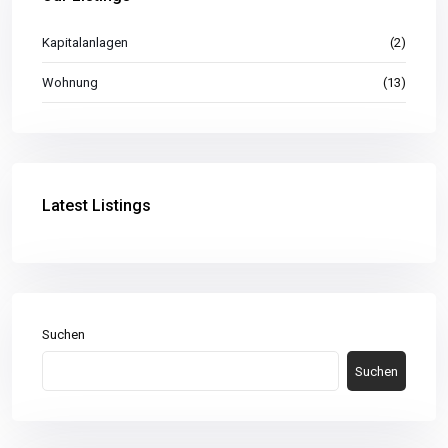
Kapitalanlagen
(2)
Wohnung
(13)
Latest Listings
Suchen
Suchen