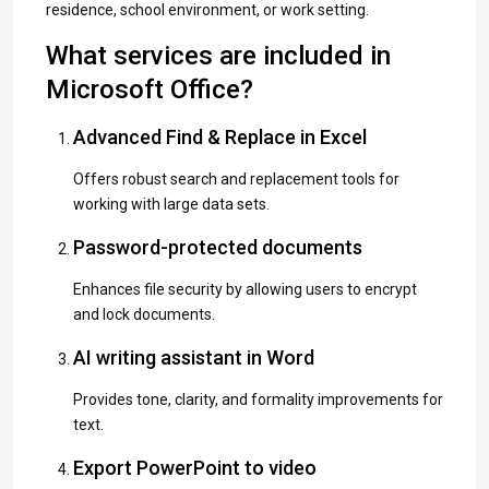
residence, school environment, or work setting.
What services are included in
Microsoft Office?
Advanced Find & Replace in Excel
Offers robust search and replacement tools for
working with large data sets.
Password-protected documents
Enhances file security by allowing users to encrypt
and lock documents.
AI writing assistant in Word
Provides tone, clarity, and formality improvements for
text.
Export PowerPoint to video