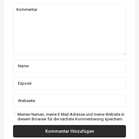
Meinen Namen, meine E-Mail-Adresse und meine Website in
diesem Browser für die nächste Kommentierung speichern.