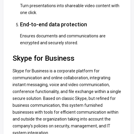
Turn presentations into shareable video content with
one click.
End-to-end data protection
Ensures documents and communications are
encrypted and securely stored.
Skype for Business
Skype for Business is a corporate platform for
communication and online collaboration, integrating
instant messaging, voice and video communication,
conference functionality, and file exchange within a single
secure solution. Based on classic Skype, but refined for
business communication, this system furnished
businesses with tools for efficient communication within
and outside the organization taking into account the
company’s policies on security, management, and IT
system integration.