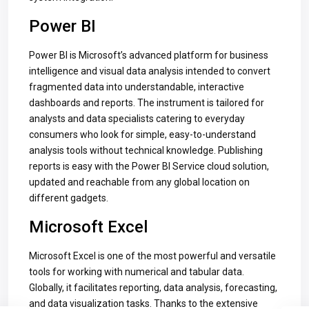
Power BI
Power BI is Microsoft’s advanced platform for business
intelligence and visual data analysis intended to convert
fragmented data into understandable, interactive
dashboards and reports. The instrument is tailored for
analysts and data specialists catering to everyday
consumers who look for simple, easy-to-understand
analysis tools without technical knowledge. Publishing
reports is easy with the Power BI Service cloud solution,
updated and reachable from any global location on
different gadgets.
Microsoft Excel
Microsoft Excel is one of the most powerful and versatile
tools for working with numerical and tabular data.
Globally, it facilitates reporting, data analysis, forecasting,
and data visualization tasks. Thanks to the extensive