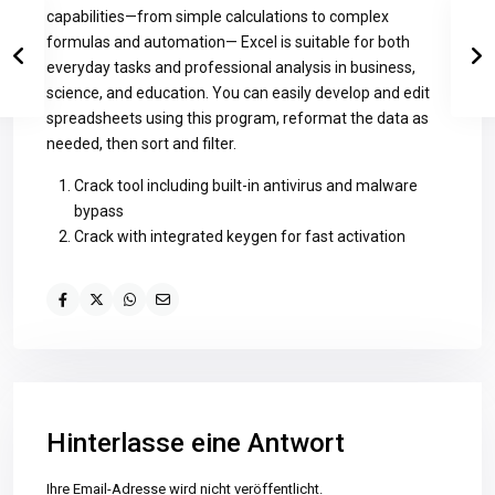
capabilities—from simple calculations to complex
formulas and automation— Excel is suitable for both
everyday tasks and professional analysis in business,
science, and education. You can easily develop and edit
spreadsheets using this program, reformat the data as
needed, then sort and filter.
Crack tool including built-in antivirus and malware
bypass
Crack with integrated keygen for fast activation
Hinterlasse eine Antwort
Ihre Email-Adresse wird nicht veröffentlicht.