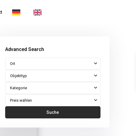
t
Advanced Search
Ort
Objekttyp
Kategorie
Preis wählen
Suche