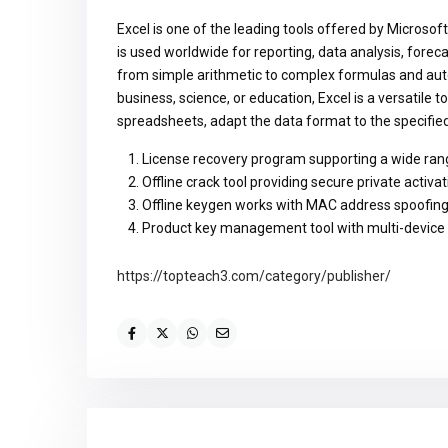
Excel is one of the leading tools offered by Microsoft
is used worldwide for reporting, data analysis, foreca
from simple arithmetic to complex formulas and aut
business, science, or education, Excel is a versatile t
spreadsheets, adapt the data format to the specified c
License recovery program supporting a wide ran
Offline crack tool providing secure private activat
Offline keygen works with MAC address spoofin
Product key management tool with multi-device
https://topteach3.com/category/publisher/