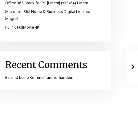
Office 365 Crack for PC [Latest] (x32x64) Latest
Microsoft 365 Home & Business Digital License
Magn𝐞t
Full4K FullMovie 4K
Recent Comments
Es sind keine Kommentare vorhanden.