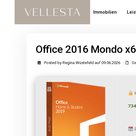
Immobilien
Lei
Office 2016 Mondo x
Posted by Regina Wüstefeld auf 09.06.2026
Ge
H
73
L