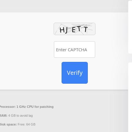
Verify
Processor:
1 GHz CPU for patching
RAM:
4 GB to avoid lag
Disk space:
Free: 64 GB