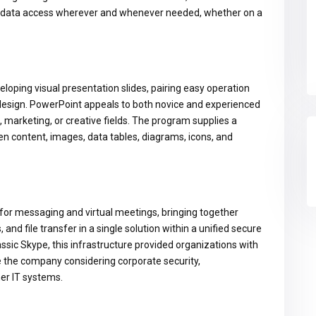
ing data access wherever and whenever needed, whether on a
eloping visual presentation slides, pairing easy operation
 design. PowerPoint appeals to both novice and experienced
 marketing, or creative fields. The program supplies a
ten content, images, data tables, diagrams, icons, and
 for messaging and virtual meetings, bringing together
and file transfer in a single solution within a unified secure
ssic Skype, this infrastructure provided organizations with
e the company considering corporate security,
er IT systems.