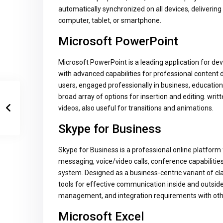
automatically synchronized on all devices, deliver
computer, tablet, or smartphone.
Microsoft PowerPoint
Microsoft PowerPoint is a leading application for dev
with advanced capabilities for professional content
users, engaged professionally in business, education,
broad array of options for insertion and editing. writ
videos, also useful for transitions and animations.
Skype for Business
Skype for Business is a professional online platform
messaging, voice/video calls, conference capabilities, 
system. Designed as a business-centric variant of cla
tools for effective communication inside and outsid
management, and integration requirements with oth
Microsoft Excel