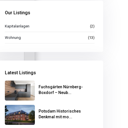
Our Listings
Kapitalanlagen
(2)
Wohnung
(13)
Latest Listings
Fuchsgärten Nürnberg-
Boxdorf – Neub...
Potsdam Historisches
Denkmal mit mo...