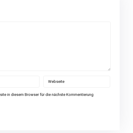
ite in diesem Browser für die nächste Kommentierung