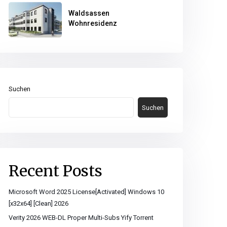
Waldsassen
Wohnresidenz
Suchen
Suchen
Recent Posts
Microsoft Word 2025 License[Activated] Windows 10
[x32x64] [Clean] 2026
Verity 2026 WEB-DL Proper Multi-Subs Yify Torrent