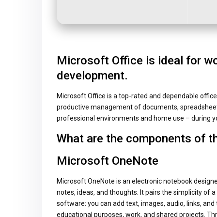
Microsoft Office is ideal for wo
development.
Microsoft Office is a top-rated and dependable office 
productive management of documents, spreadsheets,
professional environments and home use – during yo
What are the components of t
Microsoft OneNote
Microsoft OneNote is an electronic notebook designed
notes, ideas, and thoughts. It pairs the simplicity of 
software: you can add text, images, audio, links, and
educational purposes, work, and shared projects. Thr