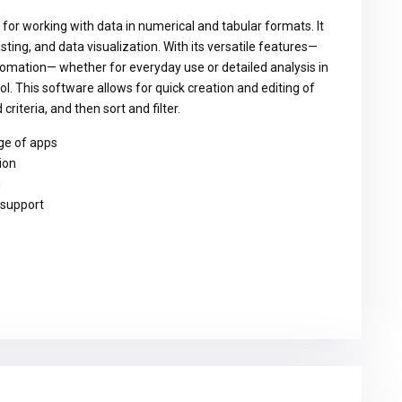
 for working with data in numerical and tabular formats. It
sting, and data visualization. With its versatile features—
omation— whether for everyday use or detailed analysis in
ool. This software allows for quick creation and editing of
riteria, and then sort and filter.
ge of apps
ion
g
 support