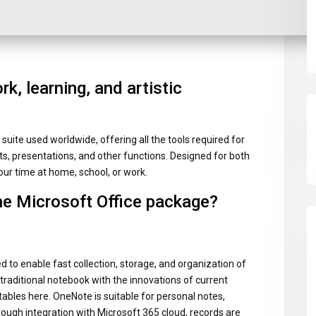
rk, learning, and artistic
suite used worldwide, offering all the tools required for
 presentations, and other functions. Designed for both
ur time at home, school, or work.
he Microsoft Office package?
 to enable fast collection, storage, and organization of
a traditional notebook with the innovations of current
 tables here. OneNote is suitable for personal notes,
ough integration with Microsoft 365 cloud, records are