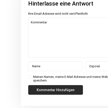
Hinterlasse eine Antwort
Ihre Email-Adresse wird nicht veröffentlicht.
Meinen Namen, meine E-Mail-Adresse und meine Webs
speichern.