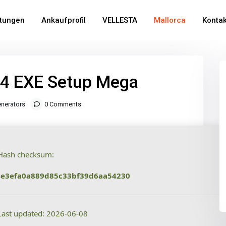
stungen
Ankaufprofil
VELLESTA
Mallorca
Kontak
64 EXE Setup Mega
nerators
0 Comments
ash checksum:
4e3efa0a889d85c33bf39d6aa54230
ast updated: 2026-06-08