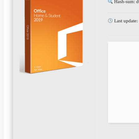
Hash-sum: 
Last update: