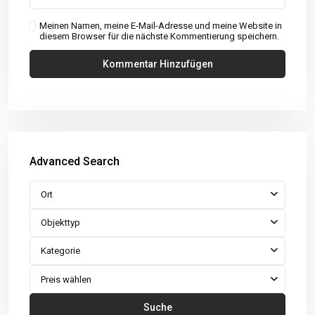
Meinen Namen, meine E-Mail-Adresse und meine Website in
diesem Browser für die nächste Kommentierung speichern.
Advanced Search
Ort
Objekttyp
Kategorie
Preis wählen
Suche