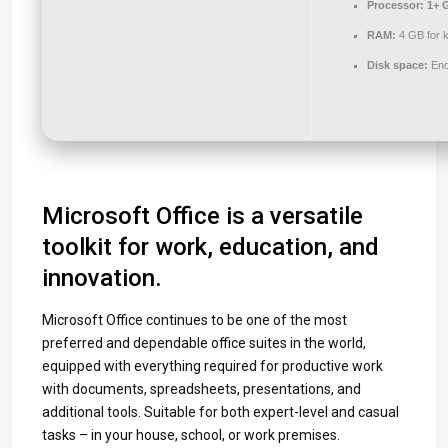
Processor:
1+ G
RAM:
4 GB for 
Disk space:
Eno
Microsoft Office is a versatile
toolkit for work, education, and
innovation.
Microsoft Office continues to be one of the most
preferred and dependable office suites in the world,
equipped with everything required for productive work
with documents, spreadsheets, presentations, and
additional tools. Suitable for both expert-level and casual
tasks – in your house, school, or work premises.