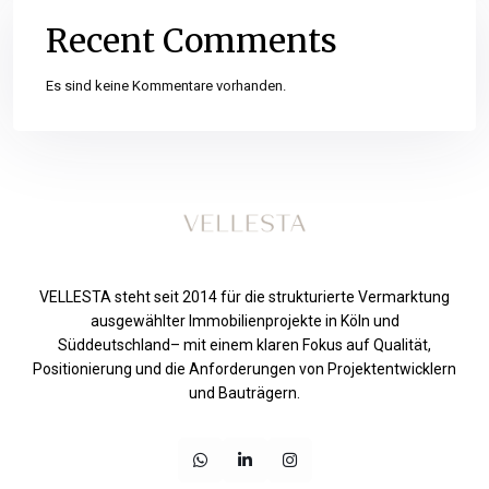
Recent Comments
Es sind keine Kommentare vorhanden.
VELLESTA steht seit 2014 für die strukturierte Vermarktung
ausgewählter Immobilienprojekte in Köln und
Süddeutschland– mit einem klaren Fokus auf Qualität,
Positionierung und die Anforderungen von Projektentwicklern
und Bauträgern.