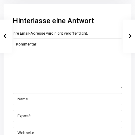
Hinterlasse eine Antwort
Ihre Email-Adresse wird nicht veröffentlicht.