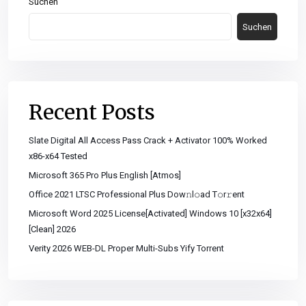
Suchen
Suchen
Recent Posts
Slate Digital All Access Pass Crack + Activator 100% Worked
x86-x64 Tested
Microsoft 365 Pro Plus English [Atmos]
Office 2021 LTSC Professional Plus Dоw𝚗l𝚘ad T𝚘r𝚛ent
Microsoft Word 2025 License[Activated] Windows 10 [x32x64]
[Clean] 2026
Verity 2026 WEB-DL Proper Multi-Subs Yify Torrent