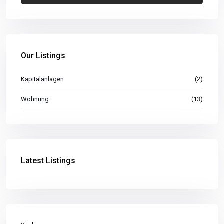
Our Listings
Kapitalanlagen
(2)
Wohnung
(13)
Latest Listings