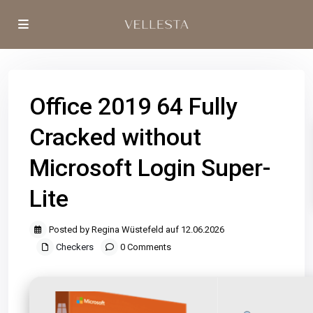
Office 2019 64 Fully
Cracked without
Microsoft Login Super-
Lite
Posted by Regina Wüstefeld auf 12.06.2026
Checkers
0 Comments