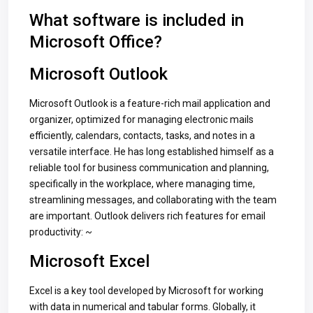
What software is included in
Microsoft Office?
Microsoft Outlook
Microsoft Outlook is a feature-rich mail application and
organizer, optimized for managing electronic mails
efficiently, calendars, contacts, tasks, and notes in a
versatile interface. He has long established himself as a
reliable tool for business communication and planning,
specifically in the workplace, where managing time,
streamlining messages, and collaborating with the team
are important. Outlook delivers rich features for email
productivity: ~
Microsoft Excel
Excel is a key tool developed by Microsoft for working
with data in numerical and tabular forms. Globally, it