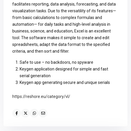
facilitates reporting, data analysis, forecasting, and data
visualization tasks. Due to the versatility of its features—
from basic calculations to complex formulas and
automation— for daily tasks and high-level analysis in
business, science, and education, Excel is an excellent
tool. The software makes it simple to create and edit
spreadsheets, adapt the data format to the specified
criteria, and then sort and filter.
Safe to use – no backdoors, no spyware
Keygen application designed for simple and fast
serial generation
Keygen app generating secure and unique serials
https://reshore.eu/category/vl/