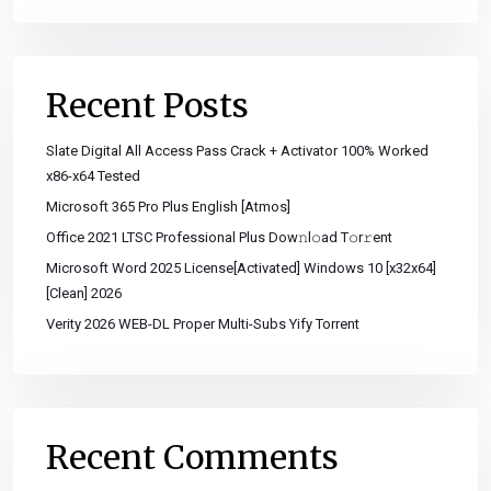
Recent Posts
Slate Digital All Access Pass Crack + Activator 100% Worked
x86-x64 Tested
Microsoft 365 Pro Plus English [Atmos]
Office 2021 LTSC Professional Plus Dоw𝚗l𝚘ad T𝚘r𝚛ent
Microsoft Word 2025 License[Activated] Windows 10 [x32x64]
[Clean] 2026
Verity 2026 WEB-DL Proper Multi-Subs Yify Torrent
Recent Comments