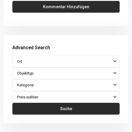
Advanced Search
Ort
Objekttyp
Kategorie
Preis wählen
Suche