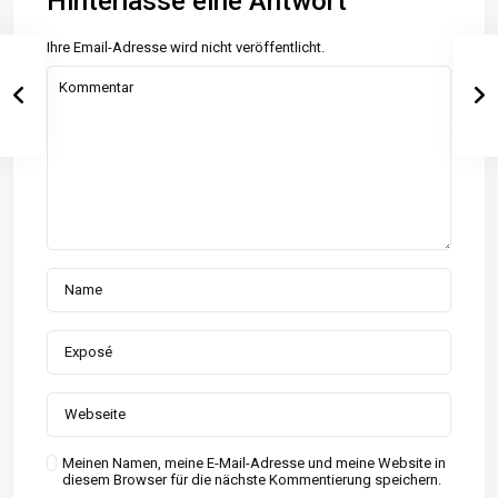
Hinterlasse eine Antwort
Ihre Email-Adresse wird nicht veröffentlicht.
Meinen Namen, meine E-Mail-Adresse und meine Website in
diesem Browser für die nächste Kommentierung speichern.