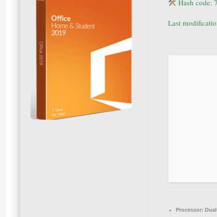
Hash code: 
Last modificati
Processor:
Dual-