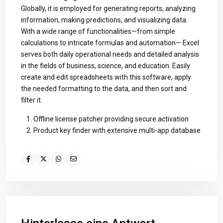
Globally, it is employed for generating reports, analyzing
information, making predictions, and visualizing data.
With a wide range of functionalities—from simple
calculations to intricate formulas and automation— Excel
serves both daily operational needs and detailed analysis
in the fields of business, science, and education. Easily
create and edit spreadsheets with this software, apply
the needed formatting to the data, and then sort and
filter it.
Offline license patcher providing secure activation
Product key finder with extensive multi-app database