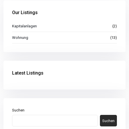
Our Listings
Kapitalanlagen
(2)
Wohnung
(13)
Latest Listings
Suchen
Suchen