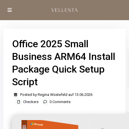
Office 2025 Small
Business ARM64 Install
Package Quick Setup
Script
Posted by Regina Wüstefeld auf 13.06.2026
Checkers
0 Comments