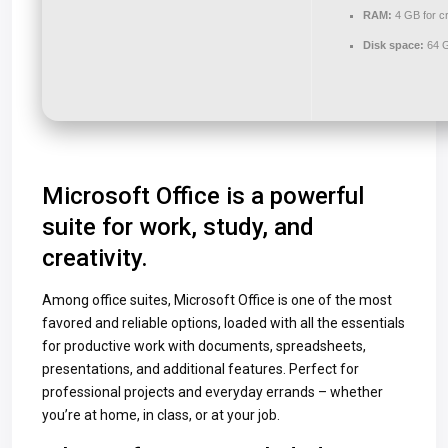
RAM:
4 GB for c
Disk space:
64 G
Microsoft Office is a powerful
suite for work, study, and
creativity.
Among office suites, Microsoft Office is one of the most
favored and reliable options, loaded with all the essentials
for productive work with documents, spreadsheets,
presentations, and additional features. Perfect for
professional projects and everyday errands – whether
you’re at home, in class, or at your job.