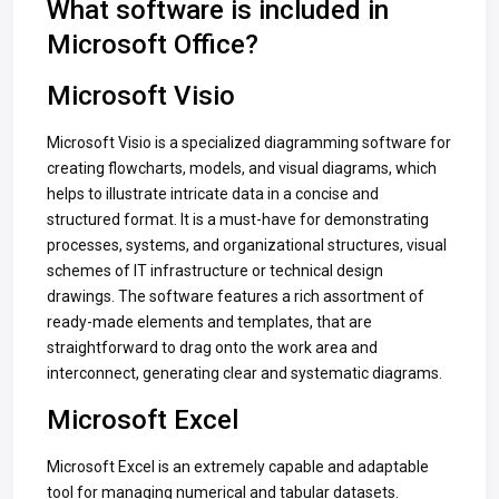
What software is included in
Microsoft Office?
Microsoft Visio
Microsoft Visio is a specialized diagramming software for
creating flowcharts, models, and visual diagrams, which
helps to illustrate intricate data in a concise and
structured format. It is a must-have for demonstrating
processes, systems, and organizational structures, visual
schemes of IT infrastructure or technical design
drawings. The software features a rich assortment of
ready-made elements and templates, that are
straightforward to drag onto the work area and
interconnect, generating clear and systematic diagrams.
Microsoft Excel
Microsoft Excel is an extremely capable and adaptable
tool for managing numerical and tabular datasets.