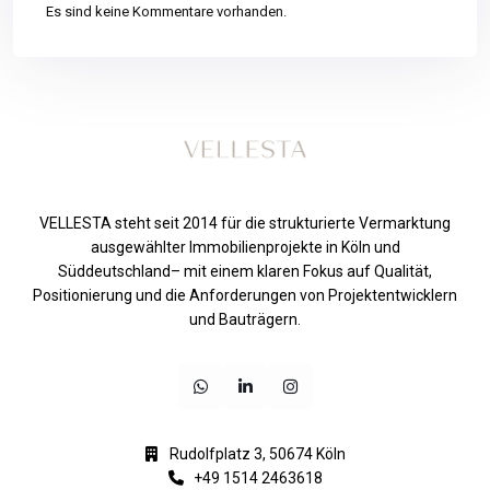
Es sind keine Kommentare vorhanden.
VELLESTA steht seit 2014 für die strukturierte Vermarktung
ausgewählter Immobilienprojekte in Köln und
Süddeutschland– mit einem klaren Fokus auf Qualität,
Positionierung und die Anforderungen von Projektentwicklern
und Bauträgern.
Rudolfplatz 3, 50674 Köln
+49 1514 2463618