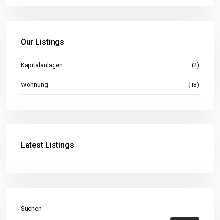
Our Listings
Kapitalanlagen
(2)
Wohnung
(13)
Latest Listings
Suchen