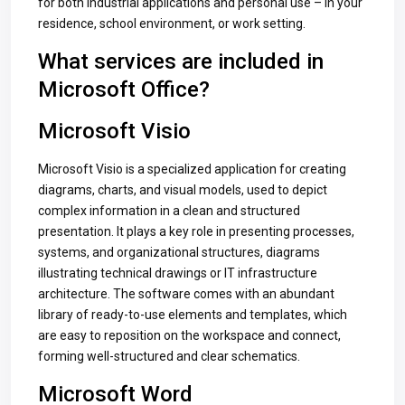
for both industrial applications and personal use – in your
residence, school environment, or work setting.
What services are included in
Microsoft Office?
Microsoft Visio
Microsoft Visio is a specialized application for creating
diagrams, charts, and visual models, used to depict
complex information in a clean and structured
presentation. It plays a key role in presenting processes,
systems, and organizational structures, diagrams
illustrating technical drawings or IT infrastructure
architecture. The software comes with an abundant
library of ready-to-use elements and templates, which
are easy to reposition on the workspace and connect,
forming well-structured and clear schematics.
Microsoft Word