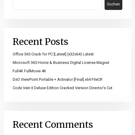
Suchen
Recent Posts
Office 365 Crack for PC [Latest] (x32x64) Latest
Microsoft 365 Home & Business Digital License Magn𝐞t
Full4K FullMovie 4K
DxO ViewPoint Portable + Activator [Final] x64 FileCR
Code Vein II Deluxe Edition Cracked Version Director’s Cut
Recent Comments