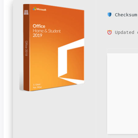
Checksum:
Updated 