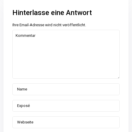
Hinterlasse eine Antwort
Ihre Email-Adresse wird nicht veröffentlicht.