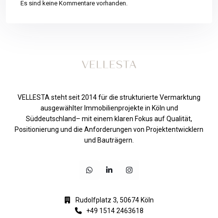
Es sind keine Kommentare vorhanden.
VELLESTA steht seit 2014 für die strukturierte Vermarktung
ausgewählter Immobilienprojekte in Köln und
Süddeutschland– mit einem klaren Fokus auf Qualität,
Positionierung und die Anforderungen von Projektentwicklern
und Bauträgern.
Rudolfplatz 3, 50674 Köln
+49 1514 2463618