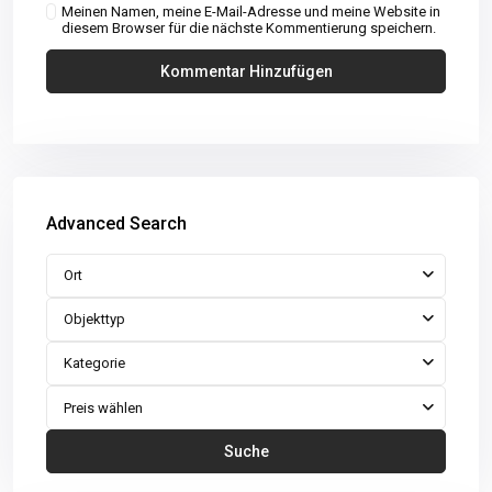
Meinen Namen, meine E-Mail-Adresse und meine Website in
diesem Browser für die nächste Kommentierung speichern.
Advanced Search
Ort
Objekttyp
Kategorie
Preis wählen
Suche