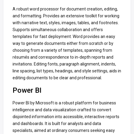
A robust word processor for document creation, editing,
and formatting. Provides an extensive toolkit for working
with narrative text, styles, images, tables, and footnotes.
Supports simultaneous collaboration and offers
templates for fast deployment. Word provides an easy
way to generate documents either from scratch or by
choosing from a variety of templates, spanning from
résumés and correspondence to in-depth reports and
invitations. Editing fonts, paragraph alignment, indents,
line spacing, list types, headings, and style settings, aids in
editing documents to be clear and professional.
Power BI
Power BI by Microsoft is a robust platform for business
intelligence and data visualization crafted to convert
disjointed information into accessible, interactive reports
and dashboards. It is built for analysts and data
specialists, aimed at ordinary consumers seeking easy