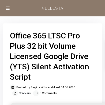
Office 365 LTSC Pro
Plus 32 bit Volume
Licensed Google Drive
(YTS) Silent Activation
Script
Posted by Regina Wüstefeld auf 04.06.2026
Crackers
0 Comments