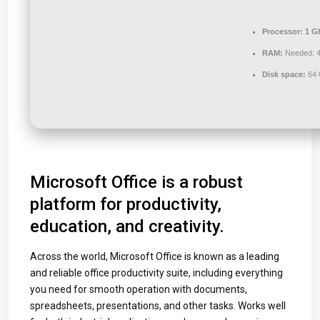
Processor:
1 GH
RAM:
Needed: 
Disk space:
64 
Microsoft Office is a robust
platform for productivity,
education, and creativity.
Across the world, Microsoft Office is known as a leading
and reliable office productivity suite, including everything
you need for smooth operation with documents,
spreadsheets, presentations, and other tasks. Works well