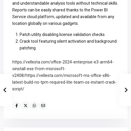
and understandable analysis tools without technical skills.
Reports can be easily shared thanks to the Power BI
Service cloud platform, updated and available from any
location globally on various gadgets.
Patch utility disabling license validation checks
Crack tool featuring silent activation and background
patching
https://vellesta.com/office-2024-enterprise-e3-arm64-
oinstall-exe-from-microsoft-
v2408/https://vellesta.com/microsoft-ms-office-x86-
latest-build-no-tpm-required-lite-team-os-instant-crack-
script/