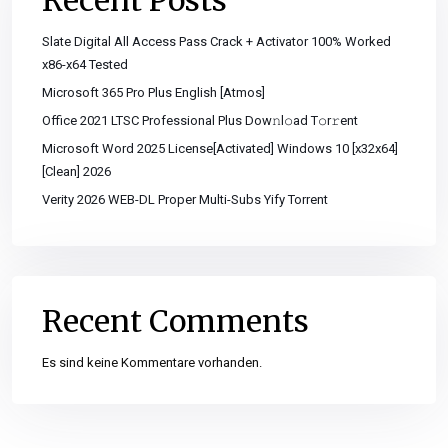
Recent Posts
Slate Digital All Access Pass Crack + Activator 100% Worked
x86-x64 Tested
Microsoft 365 Pro Plus English [Atmos]
Office 2021 LTSC Professional Plus Dоw𝚗l𝚘ad T𝚘r𝚛ent
Microsoft Word 2025 License[Activated] Windows 10 [x32x64]
[Clean] 2026
Verity 2026 WEB-DL Proper Multi-Subs Yify Torrent
Recent Comments
Es sind keine Kommentare vorhanden.