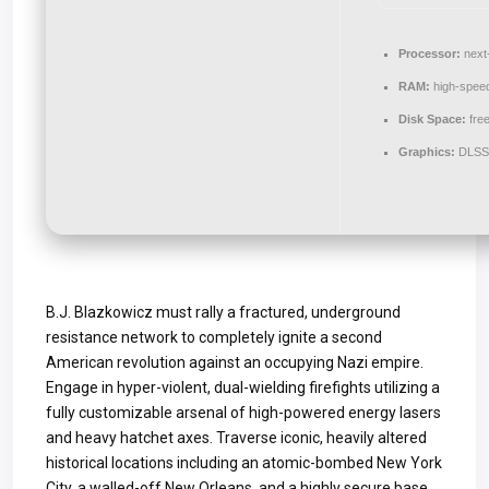
Processor:
next-
RAM:
high-spee
Disk Space:
fre
Graphics:
DLSS 
B.J. Blazkowicz must rally a fractured, underground
resistance network to completely ignite a second
American revolution against an occupying Nazi empire.
Engage in hyper-violent, dual-wielding firefights utilizing a
fully customizable arsenal of high-powered energy lasers
and heavy hatchet axes. Traverse iconic, heavily altered
historical locations including an atomic-bombed New York
City, a walled-off New Orleans, and a highly secure base