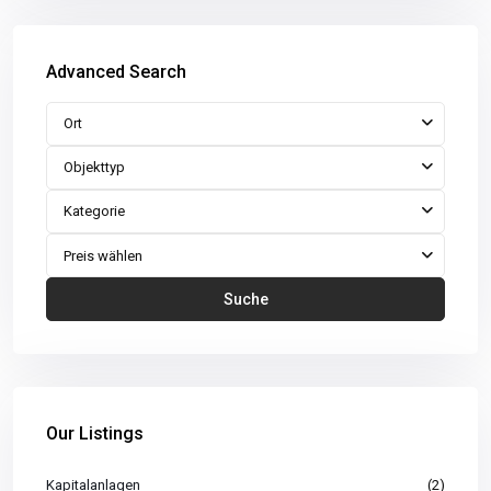
Advanced Search
Ort
Objekttyp
Kategorie
Preis wählen
Suche
Our Listings
Kapitalanlagen
(2)