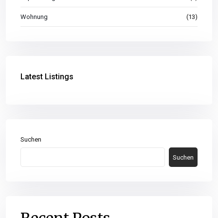
Wohnung
(13)
Latest Listings
Suchen
Suchen