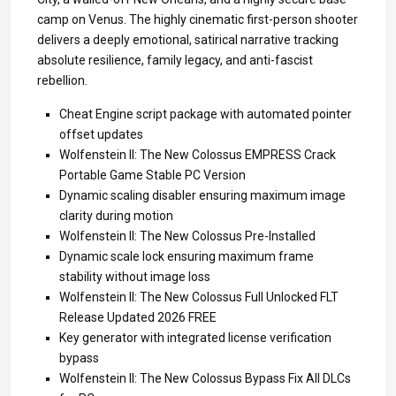
camp on Venus. The highly cinematic first-person shooter
delivers a deeply emotional, satirical narrative tracking
absolute resilience, family legacy, and anti-fascist
rebellion.
Cheat Engine script package with automated pointer
offset updates
Wolfenstein II: The New Colossus EMPRESS Crack
Portable Game Stable PC Version
Dynamic scaling disabler ensuring maximum image
clarity during motion
Wolfenstein II: The New Colossus Pre-Installed
Dynamic scale lock ensuring maximum frame
stability without image loss
Wolfenstein II: The New Colossus Full Unlocked FLT
Release Updated 2026 FREE
Key generator with integrated license verification
bypass
Wolfenstein II: The New Colossus Bypass Fix All DLCs