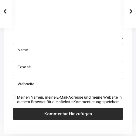
Meinen Namen, meine E-Mail-Adresse und meine Website in
diesem Browser für die nächste Kommentierung speichern.