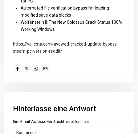
for PC
Automated file verification bypass for loading
modified save data blocks
Wolfenstein II: The New Colossus Crack Status 100%
Working Windows
https://vellesta.com/avowed-cracked-update-bypass-
steam-pc-version-reddit/
Hinterlasse eine Antwort
Ihre Email-Adresse wird nicht veröffentlicht.