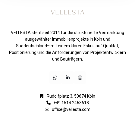
VELLESTA steht seit 2014 für die strukturierte Vermarktung
ausgewählter Immobilienprojekte in Köln und
Süddeutschland– mit einem klaren Fokus auf Qualität,
Positionierung und die Anforderungen von Projektentwicklern
und Bauträgern.
Rudolfplatz 3, 50674 Köln
+49 1514 2463618
office@vellesta.com