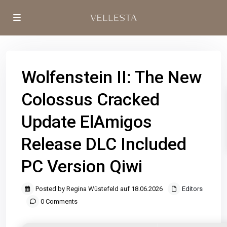
Wolfenstein II: The New
Colossus Cracked
Update ElAmigos
Release DLC Included
PC Version Qiwi
Posted by Regina Wüstefeld auf 18.06.2026
Editors
0 Comments