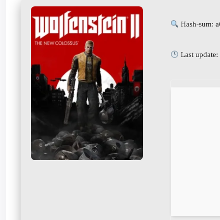
Hash-sum: a
Last update: