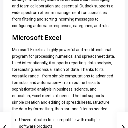
and team collaboration are essential. Outlook supports a
wide spectrum of email management functionalities:
from filtering and sorting incoming messages to
configuring automatic responses, categories, and rules.
Microsoft Excel
Microsoft Excel is a highly powerful and multifunctional
program for processing numerical and spreadsheet data.
Used internationally, it supports reporting, data analysis,
forecasting, and visualization of data. Thanks to its
versatile range—from simple computations to advanced
formulas and automation— from routine tasks to
sophisticated analysis in business, science, and
education, Excel meets all needs. The tool supports
simple creation and editing of spreadsheets, structure
the data by formatting, then sort and filter as needed.
Universal patch tool compatible with multiple
software products