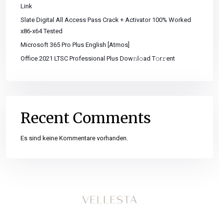
Link
Slate Digital All Access Pass Crack + Activator 100% Worked
x86-x64 Tested
Microsoft 365 Pro Plus English [Atmos]
Office 2021 LTSC Professional Plus Dоw𝚗l𝚘ad T𝚘r𝚛ent
Recent Comments
Es sind keine Kommentare vorhanden.