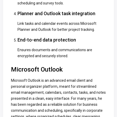
scheduling and survey tools.
Planner and Outlook task integration
Link tasks and calendar events across Microsoft
Planner and Outlook for better project tracking.
End-to-end data protection
Ensures documents and communications are
encrypted and securely stored.
Microsoft Outlook
Microsoft Outlook is an advanced email client and
personal organizer platform, meant for streamlined
email management, calendars, contacts, tasks, and notes
presented in a clean, easy interface. For many years, he
has been regarded as a reliable solution for business
communication and scheduling, specifically in corporate
settings, where organized schedules, clear messaging,