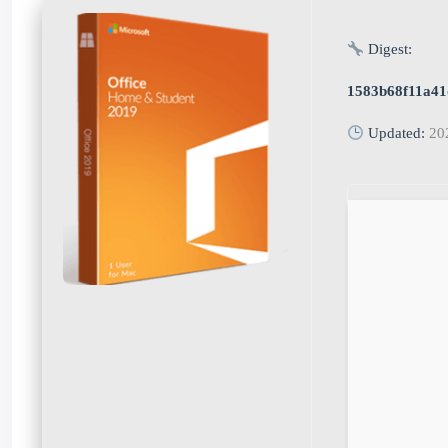
Digest:
1583b68f11a41
Updated:
20