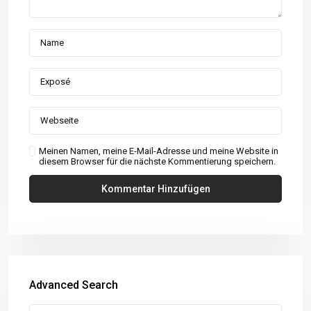
Meinen Namen, meine E-Mail-Adresse und meine Website in
diesem Browser für die nächste Kommentierung speichern.
Advanced Search