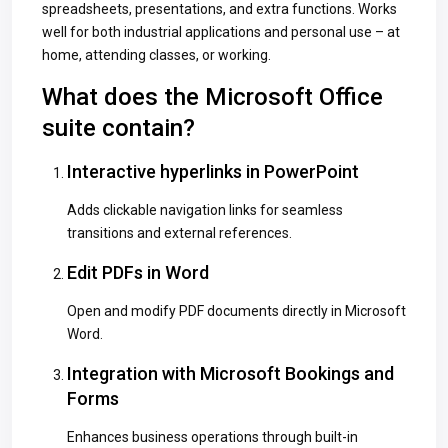
spreadsheets, presentations, and extra functions. Works
well for both industrial applications and personal use – at
home, attending classes, or working.
What does the Microsoft Office
suite contain?
Interactive hyperlinks in PowerPoint
Adds clickable navigation links for seamless
transitions and external references.
Edit PDFs in Word
Open and modify PDF documents directly in Microsoft
Word.
Integration with Microsoft Bookings and
Forms
Enhances business operations through built-in