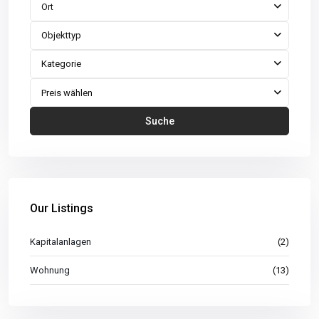
Ort
Objekttyp
Kategorie
Preis wählen
Suche
Our Listings
Kapitalanlagen
(2)
Wohnung
(13)