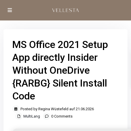
MS Office 2021 Setup
App directly Insider
Without OneDrive
{RARBG} Silent Install
Code
Posted by Regina Wüstefeld auf 21.06.2026
MultiLang
0 Comments