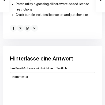
Patch utility bypassing all hardware-based license
restrictions
Crack bundle includes license.txt and patcher.exe
Hinterlasse eine Antwort
Ihre Email-Adresse wird nicht veröffentlicht.