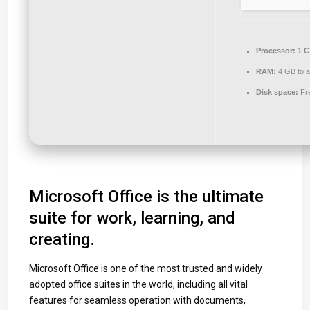
Processor:
1 G
RAM:
4 GB to a
Disk space:
Fr
Microsoft Office is the ultimate
suite for work, learning, and
creating.
Microsoft Office is one of the most trusted and widely
adopted office suites in the world, including all vital
features for seamless operation with documents,