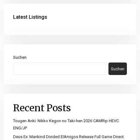
Latest Listings
Suchen
Suchen
Recent Posts
Tougen Anki: Nikko Kegon no Taki-hen 2026 CAMRip HEVC
ENG/JP
Deus Ex: Mankind Divided ElAmigos Release Full Game Direct