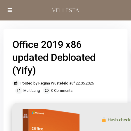
Office 2019 x86
updated Debloated
(Yify)
Posted by Regina Wüstefeld auf 22.06.2026
MultiLang
0 Comments
Hash check