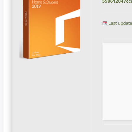
558612047cc
Last update