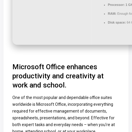
Processor:
1 GH
RAM:
Enough for
Disk space:
64 G
Microsoft Office enhances
productivity and creativity at
work and school.
One of the most popular and dependable office suites
worldwide is Microsoft Office, incorporating everything
required for effective management of documents,
spreadsheets, presentations, and beyond. Effective for
both expert tasks and everyday needs – when you’re at
home, attending school, or at your workplace.