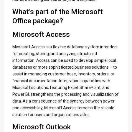
What’s part of the Microsoft
Office package?
Microsoft Access
Microsoft Access is a flexible database system intended
for creating, storing, and analyzing structured
information. Access can be used to develop simple local
databases or more sophisticated business solutions – to
assist in managing customer base, inventory, orders, or
financial documentation. Integration capabilities with
Microsoft solutions, featuring Excel, SharePoint, and
Power BI, strengthens the processing and visualization of
data. As a consequence of the synergy between power
and accessibility, Microsoft Access remains the reliable
solution for users and organizations alike.
Microsoft Outlook