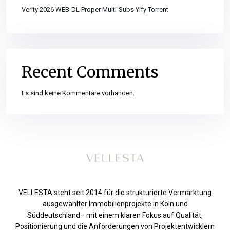
Verity 2026 WEB-DL Proper Multi-Subs Yify Torrent
Recent Comments
Es sind keine Kommentare vorhanden.
VELLESTA steht seit 2014 für die strukturierte Vermarktung
ausgewählter Immobilienprojekte in Köln und
Süddeutschland– mit einem klaren Fokus auf Qualität,
Positionierung und die Anforderungen von Projektentwicklern