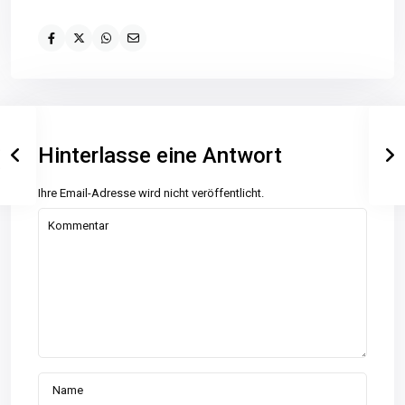
Hinterlasse eine Antwort
Ihre Email-Adresse wird nicht veröffentlicht.