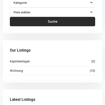
Kategorie
Preis wählen
Suche
Our Listings
Kapitalanlagen
(2)
Wohnung
(13)
Latest Listings