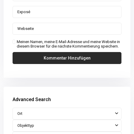
Meinen Namen, meine E-Mail-Adresse und meine Website in
diesem Browser für die nächste Kommentierung speichern.
Advanced Search
Ort
Objekttyp