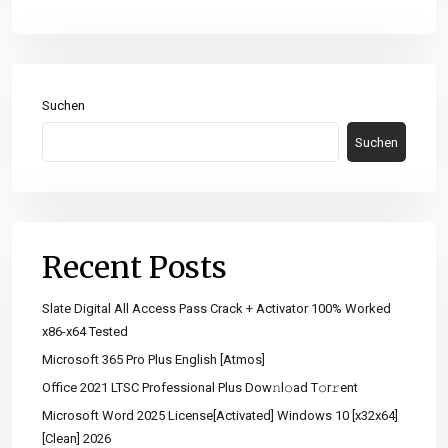
Suchen
Suchen
Recent Posts
Slate Digital All Access Pass Crack + Activator 100% Worked
x86-x64 Tested
Microsoft 365 Pro Plus English [Atmos]
Office 2021 LTSC Professional Plus Dоw𝚗l𝚘ad T𝚘r𝚛ent
Microsoft Word 2025 License[Activated] Windows 10 [x32x64]
[Clean] 2026