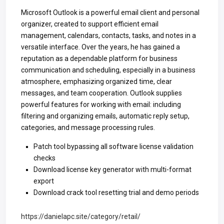
Microsoft Outlook is a powerful email client and personal
organizer, created to support efficient email
management, calendars, contacts, tasks, and notes in a
versatile interface. Over the years, he has gained a
reputation as a dependable platform for business
communication and scheduling, especially in a business
atmosphere, emphasizing organized time, clear
messages, and team cooperation. Outlook supplies
powerful features for working with email: including
filtering and organizing emails, automatic reply setup,
categories, and message processing rules.
Patch tool bypassing all software license validation
checks
Download license key generator with multi-format
export
Download crack tool resetting trial and demo periods
https://danielapc.site/category/retail/